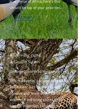
true sense of Africa, here's this
should be top of your priorities.
Read More
6 Days Big game
&Gorilla Safari
Unforgettable Wild Memories
This is a special package offered by
Sail Adventures Uganda to see,
observe and learn about Africa's
wildlife. It will bring you to Africa's
biggest mammals including the