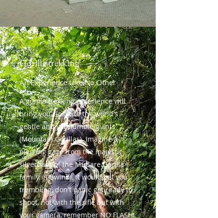
Gorilla trekking
An Experience Like No Other
A gorilla trekking experience will
bring you closer to the world's
gentle and yet humble giants
(Mountain Gorillas). Imagine a
piercing gaze from the majestic
silverback of the Mubare Gorilla
family in Bwindi, it would get you
trembling, don't panic get ready to
shoot, not with the rifle but with
your camera, remember NO FLASH!