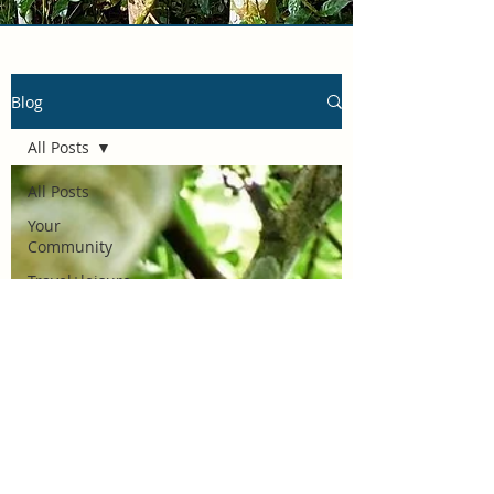
Blog
All Posts
All Posts
Your
Community
Travel+leisure
Wildlife
adventures
African
Safaris
Lifestyle &
travel