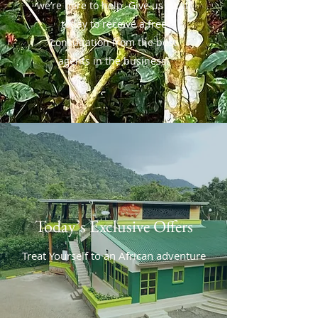
we’re here to help. Give us a call
today to receive a free
consultation from the best
agents in the business.
Today’s Exclusive Offers
Treat Yourself to an African adventure