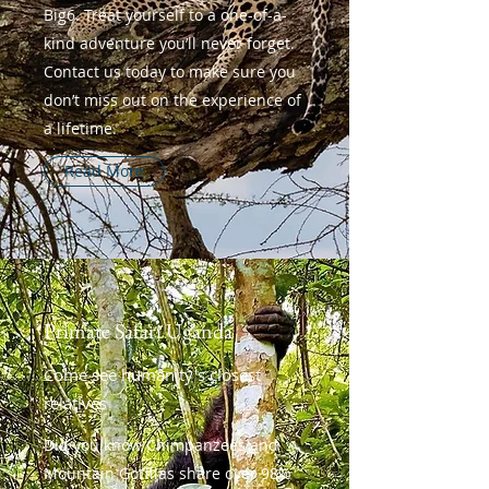
Big6. Treat yourself to a one-of-a-
kind adventure you’ll never forget.
Contact us today to make sure you
don’t miss out on the experience of
a lifetime.
Read More
Primate Safari Uganda
Come see humanity's closest
relatives
Did you know Chimpanzees and
Mountain Gorillas share over 98%