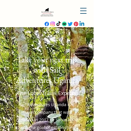
Take your next trip
with Sail
Adventures Uganda
The Local Travel Experts
Sail Adventures Uganda is a
travel company that was
founded in 2017 by Sahin Nulu
K, with the goal of establishing a