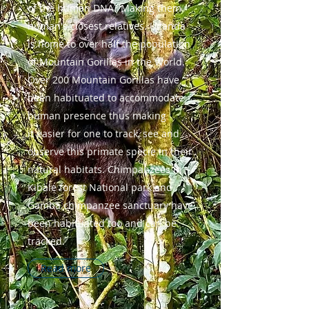
of the human DNA? Making them
human's closest relatives. Uganda
is home to over half the population
of Mountain Gorillas in the World.
Over 200 Mountain Gorillas have
been habituated to accommodate
human presence thus making
it easier for one to track, see and
observe this primate specie in their
natural habitats. Chimpanzees in
Kibale forest National park and
Gamba chimpanzee sanctuary have
been habituated too and can be
tracked.
Read more