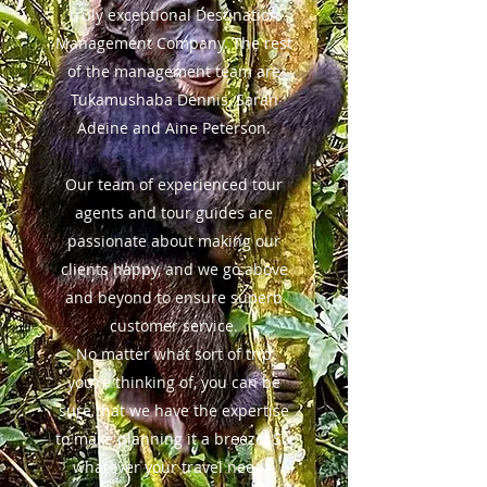
truly exceptional Destination
Management Company. The rest
of the management team are
Tukamushaba Dennis, Sarah
Adeine and Aine Peterson.
Our team of experienced tour
agents and tour guides are
passionate about making our
clients happy, and we go above
and beyond to ensure superb
customer service.
No matter what sort of trip
you’re thinking of, you can be
sure that we have the expertise
to make planning it a breeze. So,
whatever your travel needs,