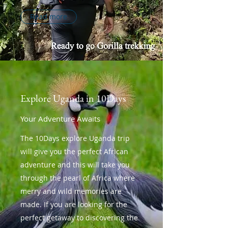
Read more
Explore Uganda in 10Days
Your Adventure Awaits
The 10Days explore Uganda trip
will give you the perfect African
adventure and this will take you
through the pearl of Africa where
merry and wild memories are
made. If you are looking for the
perfect getaway to discovering the