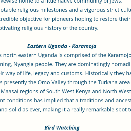
likewise home to a little native community of Jews.
able religious milestones and a vigorous strict cultu
credible objective for pioneers hoping to restore thei
tivating religious history of the country.
Eastern Uganda - Karamoja
 north eastern Uganda is comprised of the Karamojong
ning, Nyangia people. They are dominatingly nomadic
r way of life, legacy and customs. Historically they 
s presently the Omo Valley through the Turkana are
Maasai regions of South West Kenya and North West 
nt conditions has implied that a traditions and ancest
nd solid as ever, making it a really remarkable spot t
Bird Watching