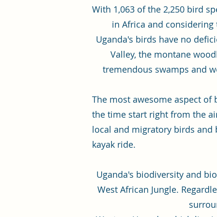
With 1,063 of the 2,250 bird s
in Africa and considering
Uganda's birds have no deficie
Valley, the montane woodla
tremendous swamps and wetla
The most awesome aspect of bi
the time start right from the 
local and migratory birds and 
kayak ride.
Uganda's biodiversity and bio
West African Jungle. Regardles
surroun