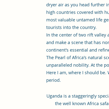
dryer air as you head further 
high countries covered with hug
most valuable untamed life ge
tourists into the country.
In the center of two rift valle
and make a scene that has none 
continent's essential and refin
The Pearl of Africa's natural s
unparalleled nobility. At the po
Here I am, where I should be. W
period.
Uganda is a staggeringly speci
the well known Africa safa