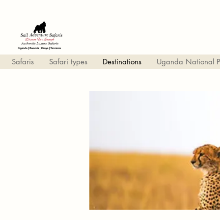
Safaris
Safari types
Destinations
Uganda National P