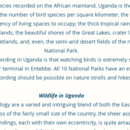
pecies recorded on the African mainland, Uganda is the
 the number of bird species per square kilometer, the
ncy of living spaces to occupy; the thick tropical rainf
nds, the beautiful shores of the Great Lakes, crater l
nds, and, even, the semi-arid desert fields of the n
National Park.
rding in Uganda is that watching birds is extremely
air terminal in Entebbe. All 10 National Parks have an
birding should be possible on nature strolls and hike
Wildlife in Uganda
logy are a varied and intriguing blend of both the Ea
s of the fairly small size of the country, the sheer a
dings, each with their own eccentricity, is quite ama