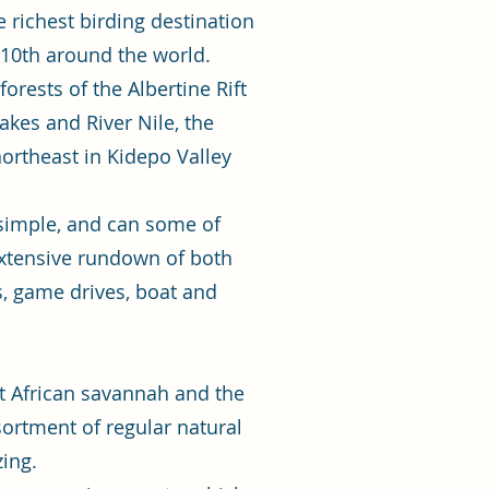
 richest birding destination
 10th around the world.
orests of the Albertine Rift
akes and River Nile, the
ortheast in Kidepo Valley
 simple, and can some of
 extensive rundown of both
s, game drives, boat and
st African savannah and the
ssortment of regular natural
zing.