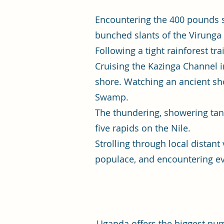
Encountering the 400 pounds s
bunched slants of the Virunga
Following a tight rainforest t
Cruising the Kazinga Channel 
shore. Watching an ancient sh
Swamp.
The thundering, showering tang
five rapids on the Nile.
Strolling through local distant
populace, and encountering evo
Uganda offers the biggest numb