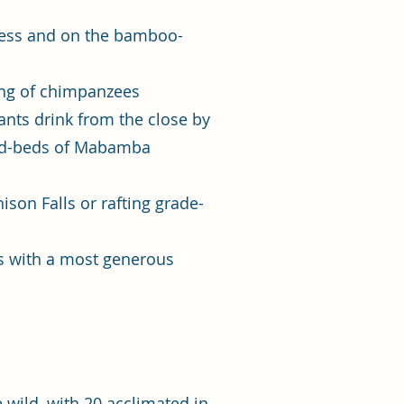
rness and on the bamboo-
sing of chimpanzees
nts drink from the close by
eed-beds of Mabamba
son Falls or rafting grade-
tes with a most generous
 wild, with 20 acclimated in