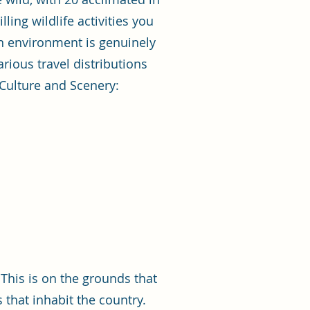
ling wildlife activities you
own environment is genuinely
rious travel distributions
 Culture and Scenery:
This is on the grounds that
 that inhabit the country.