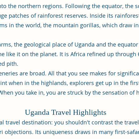
into the northern regions. Following the equator, the 
e patches of rainforest reserves. Inside its rainfores
ms in the world, the mountain gorillas, which draw i
y arms, the geological place of Uganda and the equator 
like it on the planet. It is Africa refined up through 6
ed pith.
ceneries are broad. All that you see makes for signifi
int when in the highlands, explorers get up in the firs
hen you take in, you are struck by the sensation of ha
Uganda Travel Highlights
al travel destination: you shouldn't contrast the trav
ri objections. Its uniqueness draws in many first-safa