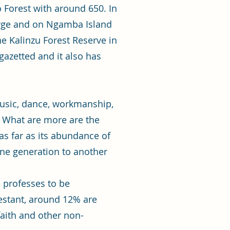
 Forest with around 650. In
orge and on Ngamba Island
e Kalinzu Forest Reserve in
azetted and it also has
 music, dance, workmanship,
. What are more are the
s far as its abundance of
ne generation to another
e professes to be
testant, around 12% are
aith and other non-