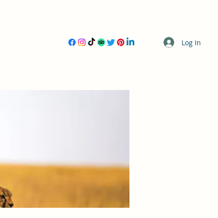
Log In