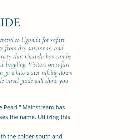
IDE
travel to Uganda for safari,
nge from dry savannas, and
ariety that Uganda has can be
nd-boggling. Visitors on safari
en go white-water rafting down
le travel guide will show you
he Pearl." Mainstream has
ses the name. Utilizing this
ith the colder south and