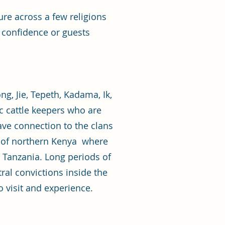
re across a few religions
r confidence or guests
, Jie, Tepeth, Kadama, Ik,
 cattle keepers who are
have connection to the clans
a of northern Kenya where
Tanzania. Long periods of
ral convictions inside the
o visit and experience.