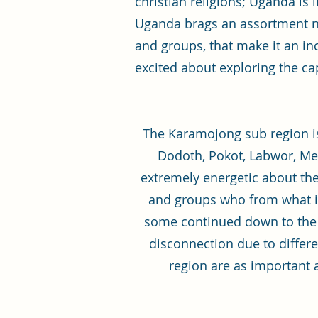
christian religions; Uganda is 
Uganda brags an assortment not
and groups, that make it an in
excited about exploring the cap
The Karamojong sub region is
Dodoth, Pokot, Labwor, Me
extremely energetic about thei
and groups who from what i
some continued down to the 
disconnection due to differe
region are as important a