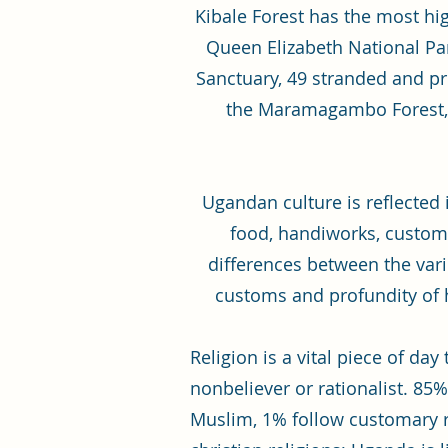
Kibale Forest has the most hi
Queen Elizabeth National P
Sanctuary, 49 stranded and pr
the Maramagambo Forest, o
Ugandan culture is reflected 
food, handiworks, customs
differences between the var
customs and profundity of 
Religion is a vital piece of d
nonbeliever or rationalist. 85%
Muslim, 1% follow customary r