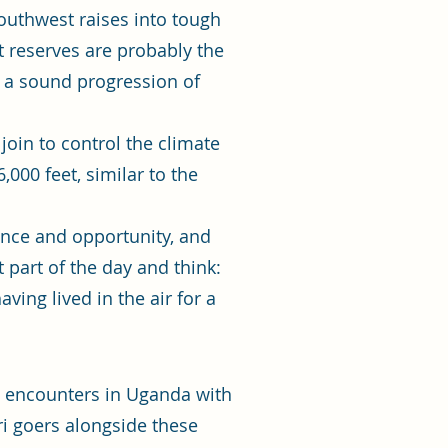
southwest raises into tough
t reserves are probably the
n a sound progression of
join to control the climate
,000 feet, similar to the
cance and opportunity, and
t part of the day and think:
ving lived in the air for a
el encounters in Uganda with
ri goers alongside these