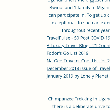
Bwindi and 1 family in Mgahing
can participate in. To get up 
exceptional, to such an exte
throughout recent years
TravelPulse - 50 Post COVID-19
A Luxury Travel Blog - 21 Countr
Fodor's Go List 2019,
NatGeo Traveler Cool List for 2
December 2018 issue of Trave
January 2019 by Lonely Planet
Chimpanzee Trekking in Uganda
there is a deliberate drive 