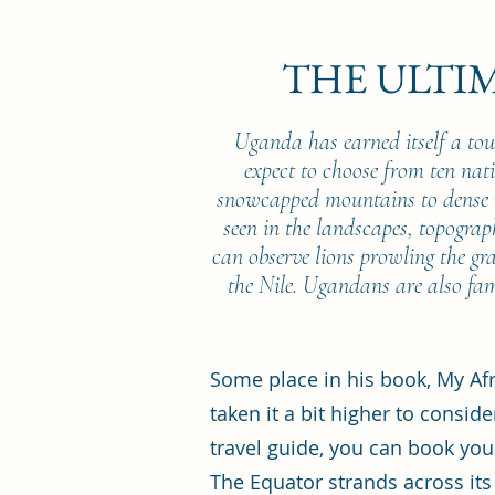
THE ULTI
Uganda has earned itself a tou
expect to choose from ten na
snowcapped mountains to dense r
seen in the landscapes, topograph
can observe lions prowling the gr
the Nile. Ugandans are also fam
Some place in his book, My Af
taken it a bit higher to consid
travel guide, you can book you
The Equator strands across its