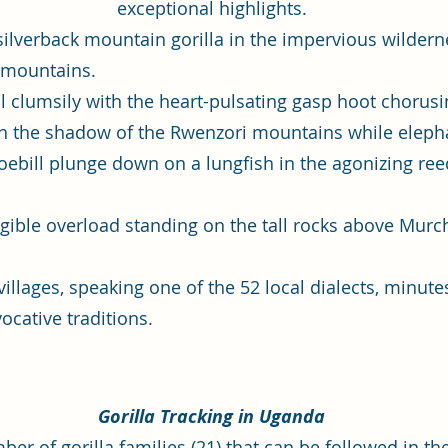
exceptional highlights.
ilverback mountain gorilla in the impervious wilde
 mountains.
rail clumsily with the heart-pulsating gasp hoot choru
in the shadow of the Rwenzori mountains while elepha
oebill plunge down on a lungfish in the agonizing r
ible overload standing on the tall rocks above Murchi
 villages, speaking one of the 52 local dialects, minu
cative traditions.
Gorilla Tracking in Uganda
er of gorilla families (21) that can be followed in the