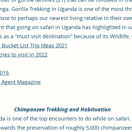
a. Gorilla Trekking in Uganda is one of the most thril
close to perhaps our nearest living relative in their 
nt that going on safari in Uganda has highlighted in va
 as a "must visit destination" because of its Wildlife,
 Bucket List Trip Ideas 2021
ies to visit in 2022
019,
l Agent Magazine
Chimpanzee Trekking and Habituation
 is one of the top encounters to do while on safari. 
towards the preservation of roughly 5,000 chimpanzees