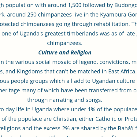
gh population with around 1,500 followed by Budongo
ark, around 250 chimpanzees live in the Kyambura G
otected chimpanzees going through rehabilitation. Th
ne of Uganda's greatest timberlands was as of late g
chimpanzees.
Culture and Religion
in the various social mosaic of legend, convictions,
, and Kingdoms that can't be matched in East Africa
ious people groups which all add to Ugandan culture a
heritage many of which have been transferred from o
through narrating and songs.
ay to day life in Uganda where under 1% of the populac
 of the populace are Christian, either Catholic or Pro
eligions and the excess 2% are shared by the Bahá'í f