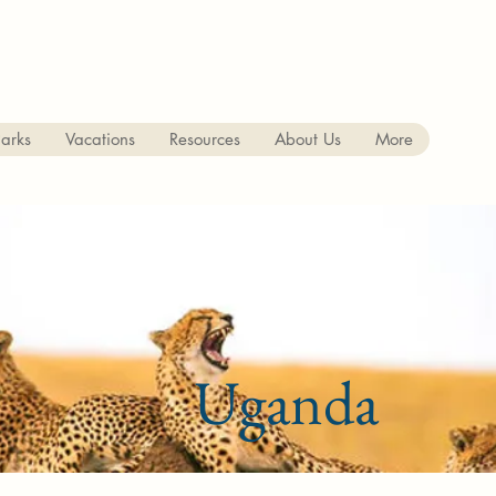
arks
Vacations
Resources
About Us
More
Uganda