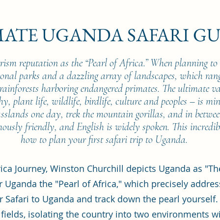
MATE UGANDA SAFARI GU
rism reputation as the “Pearl of Africa.” When planning to 
tional parks and a dazzling array of landscapes, which ra
ainforests harboring endangered primates. The ultimate v
y, plant life, wildlife, birdlife, culture and peoples – is mi
asslands one day, trek the mountain gorillas, and in betwe
ously friendly, and English is widely spoken. This incredib
how to plan your first safari trip to Uganda.
rica Journey, Winston Churchill depicts Uganda as "T
er Uganda the "Pearl of Africa," which precisely addres
r Safari to Uganda and track down the pearl yourself.
 fields, isolating the country into two environments w