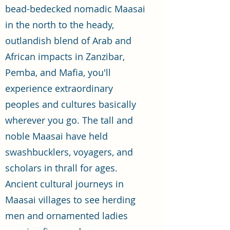
bead-bedecked nomadic Maasai
in the north to the heady,
outlandish blend of Arab and
African impacts in Zanzibar,
Pemba, and Mafia, you'll
experience extraordinary
peoples and cultures basically
wherever you go. The tall and
noble Maasai have held
swashbucklers, voyagers, and
scholars in thrall for ages.
Ancient cultural journeys in
Maasai villages to see herding
men and ornamented ladies