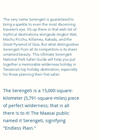
The very name Serengeti is guaranteed to
bring a sparkle to even the most discerning
traveler’s eye. It’s up there in that wish list of
mythical destinations alongside Angkor Wat,
Machu Picchu, Killarney, Kakadu, and the
Great Pyramid of Giza. But what distinguishes
Serengeti from all its competitors is its sheer
untamed beauty. This Ultimate Serengeti
National Park Safari Guide will help you put
together a memorable wilderness holiday in
Tanzania’s top holiday destination, especially
for those planning their first safari.
The Serengeti is a 15,000-square-
kilometer (5,791-square-miles) piece
of perfect wilderness; that is all
there is to it! The Maasai public
named it Serengeti, signifying
"Endless Plain."