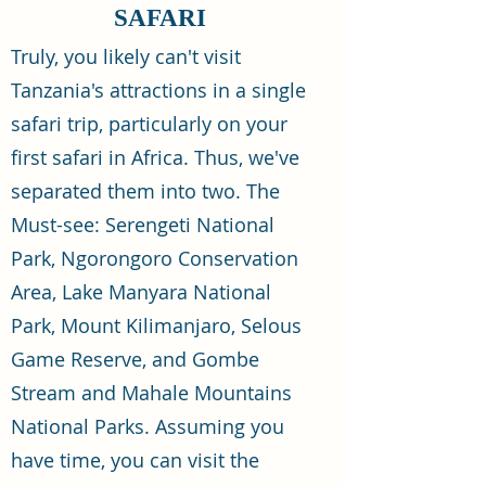
SAFARI
Truly, you likely can't visit
Tanzania's attractions in a single
safari trip, particularly on your
first safari in Africa. Thus, we've
separated them into two. The
Must-see: Serengeti National
Park, Ngorongoro Conservation
Area, Lake Manyara National
Park, Mount Kilimanjaro, Selous
Game Reserve, and Gombe
Stream and Mahale Mountains
National Parks. Assuming you
have time, you can visit the