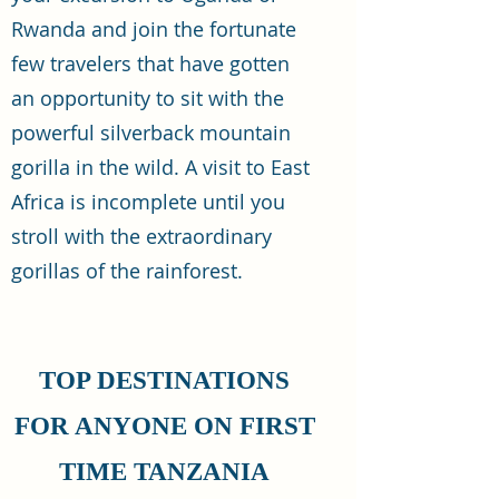
Rwanda and join the fortunate
few travelers that have gotten
an opportunity to sit with the
powerful silverback mountain
gorilla in the wild. A visit to East
Africa is incomplete until you
stroll with the extraordinary
gorillas of the rainforest.
TOP DESTINATIONS
FOR ANYONE ON FIRST
TIME TANZANIA