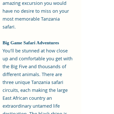
amazing excursion you would
have no desire to miss on your
most memorable Tanzania
safari.
Big Game Safari Adventures
You'll be stunned at how close
up and comfortable you get with
the Big Five and thousands of
different animals. There are
three unique Tanzania safari
circuits, each making the large
East African country an
extraordinary untamed life
destination. The black rhino is