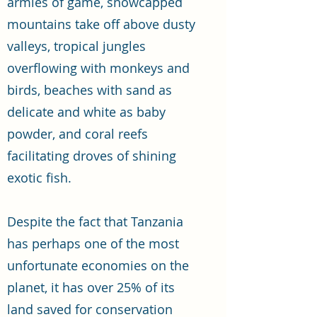
armies of game, snowcapped
mountains take off above dusty
valleys, tropical jungles
overflowing with monkeys and
birds, beaches with sand as
delicate and white as baby
powder, and coral reefs
facilitating droves of shining
exotic fish.
Despite the fact that Tanzania
has perhaps one of the most
unfortunate economies on the
planet, it has over 25% of its
land saved for conservation