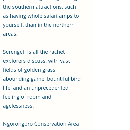
the southern attractions, such
as having whole safari amps to
yourself, than in the northern
areas.
Serengeti is all the rachet
explorers discuss, with vast
fields of golden grass,
abounding game, bountiful bird
life, and an unprecedented
feeling of room and
agelessness.
Ngorongoro Conservation Area