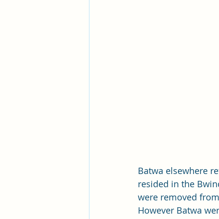
Batwa elsewhere ref
resided in the Bwin
were removed from t
However Batwa were