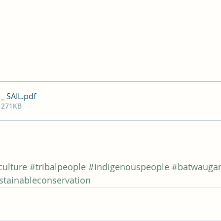
_ SAIL
.pdf
 271KB
ulture
#tribalpeople
#indigenouspeople
#batwauga
stainableconservation