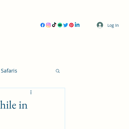
Log In
 Safaris
ile in