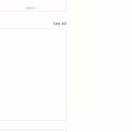
See All