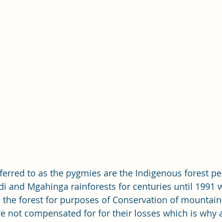
erred to as the pygmies are the Indigenous forest p
di and Mgahinga rainforests for centuries until 1991 
he forest for purposes of Conservation of mountain 
 not compensated for for their losses which is why a