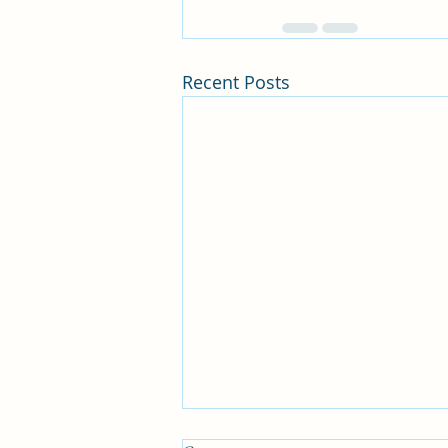
Recent Posts