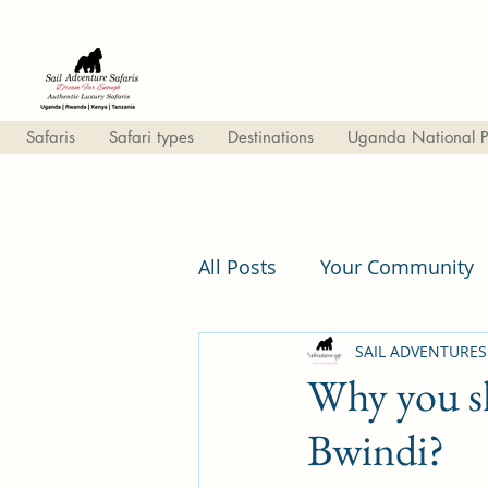
Safaris
Safari types
Destinations
Uganda National P
All Posts
Your Community
Lifestyle & travel
SAIL ADVENTURES
Why you sh
Bwindi?