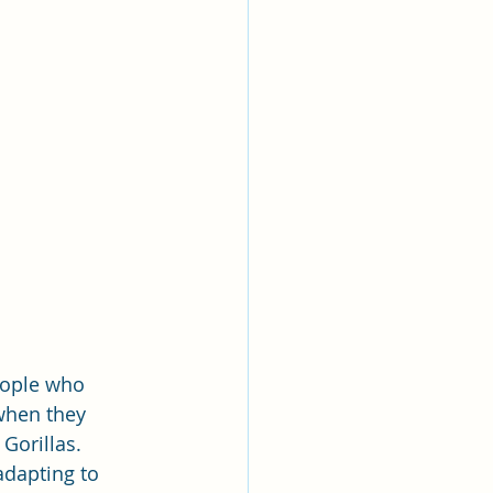
eople who 
when they 
Gorillas. 
dapting to 