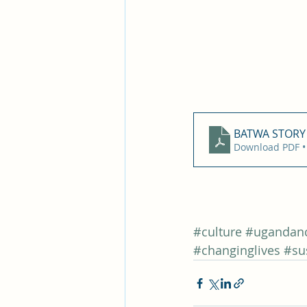
BATWA STORY 
Download PDF •
#culture
#ugandanc
#changinglives
#su