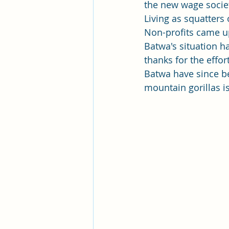
the new wage societ
Living as squatters 
Non-profits came up
Batwa's situation h
thanks for the effo
Batwa have since be
mountain gorillas i