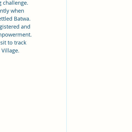
g challenge. 
ently when 
ttled Batwa. 
gistered and 
 empowerment.  
it to track 
Village.