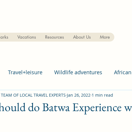
arks
Vacations
Resources
About Us
More
Travel+leisure
Wildlife adventures
African
 TEAM OF LOCAL TRAVEL EXPERTS
Jan 26, 2022
1 min read
ould do Batwa Experience wh