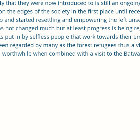
y that they were now introduced to is still an ongoin
on the edges of the society in the first place until rec
 and started resettling and empowering the left unse
as not changed much but at least progress is being re
rts put in by selfless people that work towards their
en regarded by many as the forest refugees thus a vis
s worthwhile when combined with a visit to the Batwa 